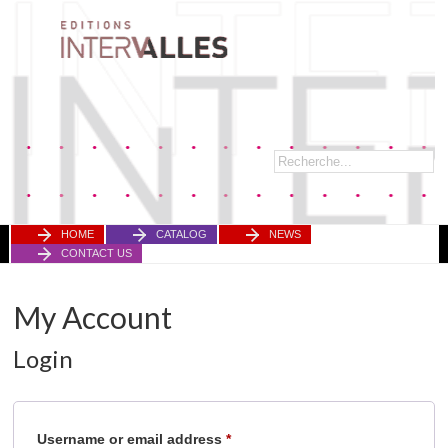
HOME
CATALOG
NEWS
CONTACT US
My Account
Login
Required
Username or email address
*