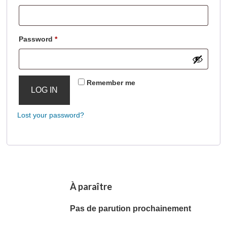
Required
Password
*
Remember me
LOG IN
Lost your password?
À paraître
Pas de parution prochainement