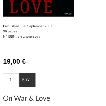
19,00 € On War &
Love quantity Add to cart
Published :
20 September 2007
96 pages
N° ISBN :
978-2-916355-20-7
19,00
€
On
BUY
War
&
Love
On War & Love
quantity