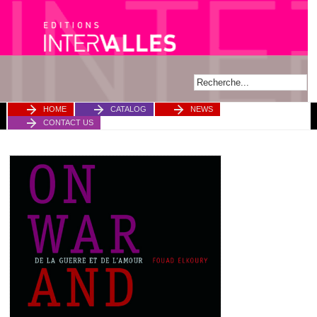
HOME
CATALOG
NEWS
CONTACT US