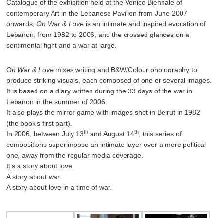
Catalogue of the exhibition held at the Venice Biennale of
contemporary Art in the Lebanese Pavilion from June 2007
onwards,
On War & Love
is an intimate and inspired evocation of
Lebanon, from 1982 to 2006, and the crossed glances on a
sentimental fight and a war at large.
O
n War & Love
mixes writing and B&W/Colour photography to
produce striking visuals, each composed of one or several images.
It is based on a diary written during the 33 days of the war in
Lebanon in the summer of 2006.
It also plays the mirror game with images shot in Beirut in 1982
(the book’s first part).
th
th
In 2006, between July 13
and August 14
, this series of
compositions superimpose an intimate layer over a more political
one, away from the regular media coverage.
It’s a story about love.
A story about war.
A story about love in a time of war.