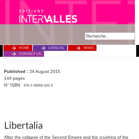
HOME
CATALOG
NEWS
CONTACT US
Published :
24 August 2015
144 pages
N° ISBN :
978-2-36956-020-3
Libertalia
After the collapse of the Second Empire and the crushing of the