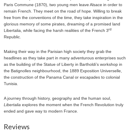
Paris Commune (1870), two young men leave Alsace in order to
remain French. They meet on the road of hope. Willing to break
free from the conventions of the time, they take inspiration in the
glorious memory of some pirates, dreaming of a promised land
rd
Libertalia, while facing the harsh realities of the French 3
Republic.
Making their way in the Parisian high society they grab the
headlines as they take part in many adventurous enterprises such
as the building of the Statue of Liberty in Bartholdi’s workshop in
the Batignolles neighbourhood, the 1889 Exposition Universelle,
the construction of the Panama Canal or escapades to colonial
Tunisia.
A journey through history, geography and the human soul,
Libertalia
explores the moment when the French Revolution truly
ended and gave way to modern France.
Reviews