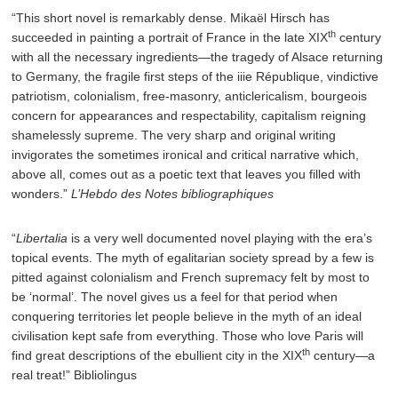
“This short novel is remarkably dense. Mikaël Hirsch has
th
succeeded in painting a portrait of France in the late XIX
century
with all the necessary ingredients—the tragedy of Alsace returning
to Germany, the fragile first steps of the iiie République, vindictive
patriotism, colonialism, free-masonry, anticlericalism, bourgeois
concern for appearances and respectability, capitalism reigning
shamelessly supreme. The very sharp and original writing
invigorates the sometimes ironical and critical narrative which,
above all, comes out as a poetic text that leaves you filled with
wonders.”
L’Hebdo des Notes bibliographiques
“
Libertalia
is a very well documented novel playing with the era’s
topical events. The myth of egalitarian society spread by a few is
pitted against colonialism and French supremacy felt by most to
be ‘normal’. The novel gives us a feel for that period when
conquering territories let people believe in the myth of an ideal
civilisation kept safe from everything. Those who love Paris will
th
find great descriptions of the ebullient city in the XIX
century—a
real treat!” Bibliolingus