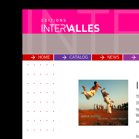
HOME
CATALOG
NEWS
T
1
r
W
s
39,00 € India Notes
I
quantity Add to cart