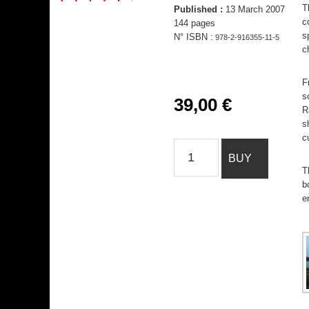
T
Published :
13 March 2007
c
144 pages
s
N° ISBN :
978-2-916355-11-5
c
F
s
39,00
€
R
s
c
India
BUY
Notes
T
quantity
b
e