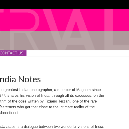
CONTACT US
India Notes
he greatest Indian photographer, a member of Magnum since
977, shares his vision of India, through all its excesses, on the
ythm of the odes written by Tiziano Terzani, one of the rare
esterners who got that close to the intimate reality of the
ubcontinent.
ndia notes
is a dialogue between two wonderful visions of India.