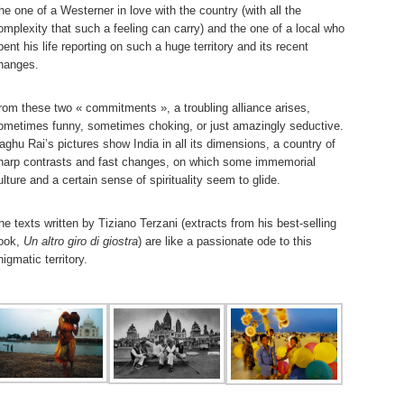
he one of a Westerner in love with the country (with all the
omplexity that such a feeling can carry) and the one of a local who
pent his life reporting on such a huge territory and its recent
hanges.
rom these two « commitments », a troubling alliance arises,
ometimes funny, sometimes choking, or just amazingly seductive.
aghu Rai’s pictures show India in all its dimensions, a country of
harp contrasts and fast changes, on which some immemorial
ulture and a certain sense of spirituality seem to glide.
he texts written by Tiziano Terzani (extracts from his best-selling
ook,
Un altro giro di giostra
) are like a passionate ode to this
nigmatic territory.