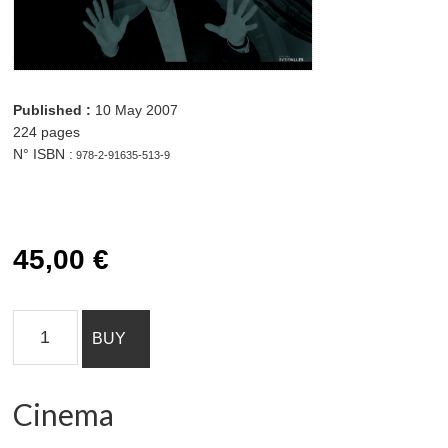
45,00 € Cinema
quantity Add to cart
Published :
10 May 2007
224 pages
N° ISBN :
978-2-91635-513-9
45,00
€
Cinema
BUY
quantity
Cinema