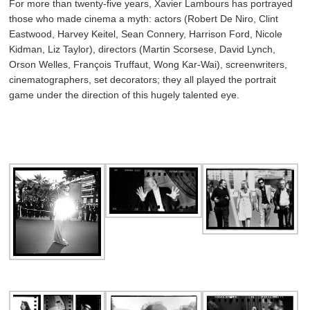
For more than twenty-five years, Xavier Lambours has portrayed
those who made cinema a myth: actors (Robert De Niro, Clint
Eastwood, Harvey Keitel, Sean Connery, Harrison Ford, Nicole
Kidman, Liz Taylor), directors (Martin Scorsese, David Lynch,
Orson Welles, François Truffaut, Wong Kar-Wai), screenwriters,
cinematographers, set decorators; they all played the portrait
game under the direction of this hugely talented eye.