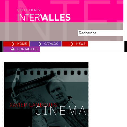
HOME
CATALOG
NEWS
CONTACT US