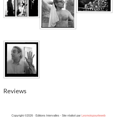
Reviews
Copyright ©2026 · Editions Intervalles - Site réalisé par
Lesmotspourleweb